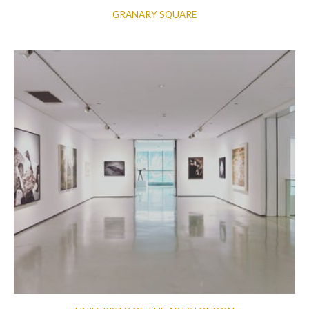
GRANARY SQUARE