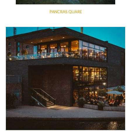
PANCRAS QUARE