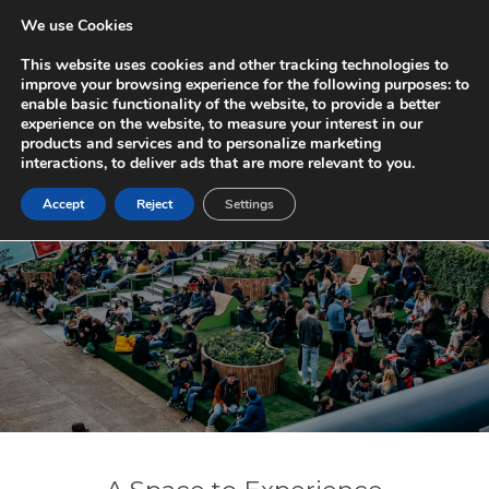
We use Cookies
REGENT
QUARTER
This website uses cookies and other tracking technologies to
improve your browsing experience for the following purposes:
to
enable basic functionality of the website
,
to provide a better
experience on the website
,
to measure your interest in our
products and services and to personalize marketing
interactions
,
to deliver ads that are more relevant to you
.
Accept
Reject
Settings