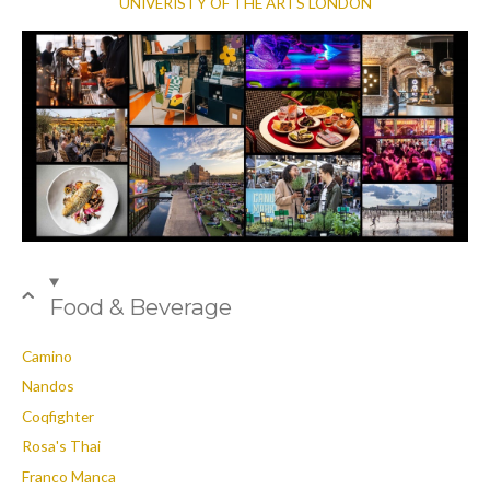
UNIVERISTY OF THE ARTS LONDON
Food & Beverage
Camino
Nandos
Coqfighter
Rosa's Thai
Franco Manca