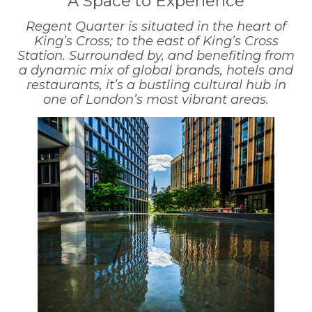
A Space to Experience
Regent Quarter is situated in the heart of
King’s Cross; to the east of King’s Cross
Station. Surrounded by, and benefiting from
a dynamic mix of global brands, hotels and
restaurants, it’s a bustling cultural hub in
one of London’s most vibrant areas.