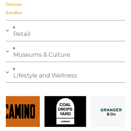
Dishoom
Barrafina
Retail
Museums & Culture
Lifestyle and Wellness