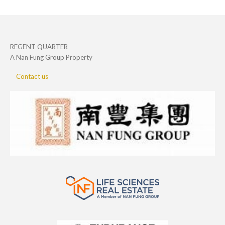
REGENT QUARTER
A Nan Fung Group Property
Contact us